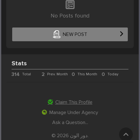
No Posts found
NEW POST
Stats
314
2
0
0
Total
Prev. Month
This Month
Today
Claim This Profile
Manage Under Agency
Ask a Question...
© 2026 دور الون.