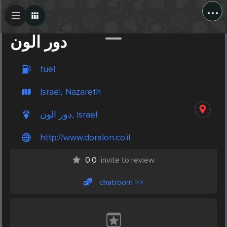
...
Create Post
Post
دور الون
fuel
Israel, Nazareth
دور الون, Israel
http://www.doralon.co.il
0.0
invite to review
chatroom >>