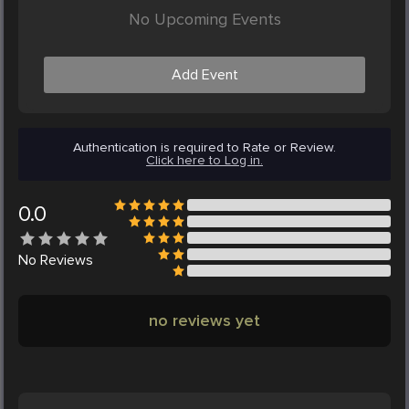
No Upcoming Events
Add Event
Authentication is required to Rate or Review.
Click here to Log in.
0.0
No
Reviews
no reviews yet