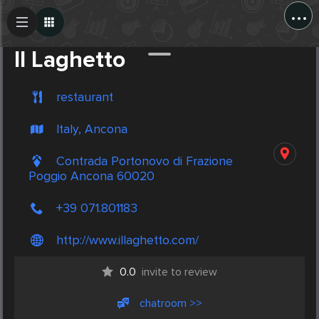
...
Create Post
Post
Il Laghetto
restaurant
Italy, Ancona
Contrada Portonovo di Frazione
Poggio Ancona 60020
+39 071.801183
http://www.illaghetto.com/
0.0
invite to review
chatroom >>