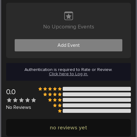
No Upcoming Events
Add Event
Authentication is required to Rate or Review.
Click here to Log in.
0.0
No
Reviews
no reviews yet