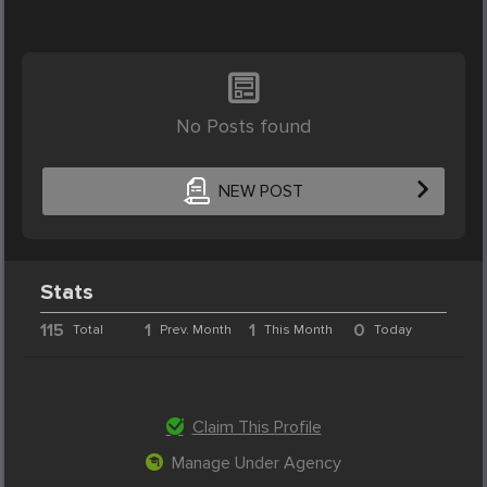
No Posts found
NEW POST
Stats
115
1
1
0
Total
Prev. Month
This Month
Today
Claim This Profile
Manage Under Agency