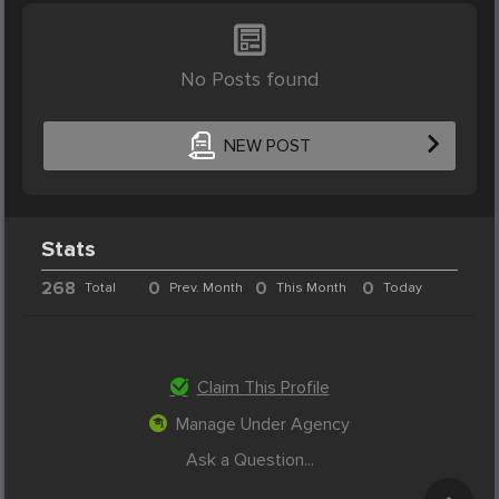
No Posts found
NEW POST
Stats
268
0
0
0
Total
Prev. Month
This Month
Today
Claim This Profile
Manage Under Agency
Ask a Question...