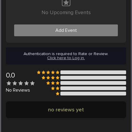
No Upcoming Events
Add Event
Authentication is required to Rate or Review.
Click here to Log in.
0.0
No
Reviews
no reviews yet