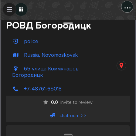
...
Create Post
Post
РОВД Богородицк
police
Russia, Novomoskovsk
65 улица Коммунаров
Богородицк
+7-48761-65018
0.0
invite to review
chatroom >>