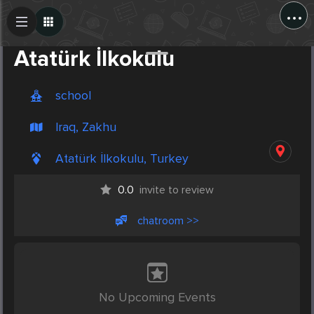
...
Create Post
Post
Atatürk İlkokulu
school
Iraq, Zakhu
Atatürk İlkokulu, Turkey
0.0
invite to review
chatroom >>
No Upcoming Events