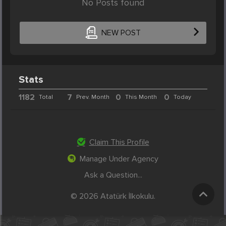
No Posts found
NEW POST
Stats
1182
7
0
0
Total
Prev. Month
This Month
Today
Claim This Profile
Manage Under Agency
Ask a Question...
© 2026 Atatürk İlkokulu.