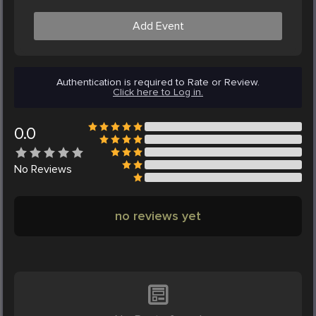
Add Event
Authentication is required to Rate or Review.
Click here to Log in.
0.0
No
Reviews
no reviews yet