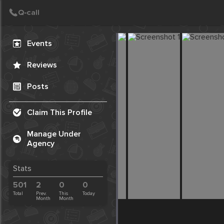
Create Post
Post
Events
Reviews
Posts
Claim This Profile
Manage Under
Agency
Stats
501
2
0
0
Total
Prev.
This
Today
Month
Month