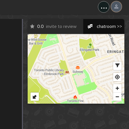
...
0.0
invite to review
chatroom >>