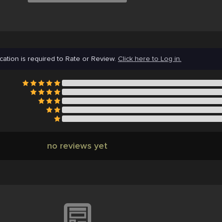
cation is required to Rate or Review.
Click here to Log in.
no reviews yet