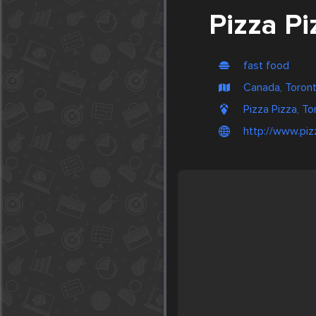
Pizza Pi
fast food
Canada, Toron
Pizza Pizza, T
http://www.piz