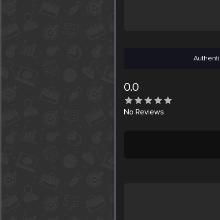
Authenti
0.0
No
Reviews