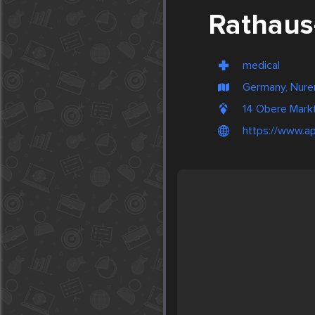
Rathaus
medical
Germany, Nur
14 Obere Markt
https://www.ap