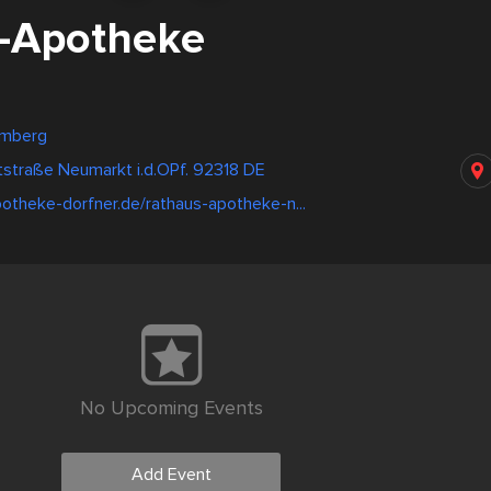
-Apotheke
emberg
straße Neumarkt i.d.OPf. 92318 DE
otheke-dorfner.de/rathaus-apotheke-n...
No Upcoming Events
Add Event