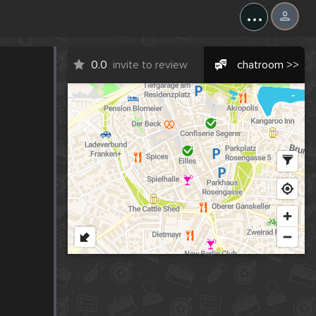
...
0.0
invite to review
chatroom >>