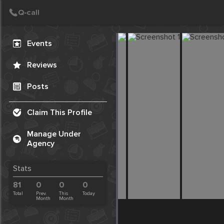
Create Post
Post
Events
Reviews
Posts
Claim This Profile
Manage Under
Agency
Stats
81
0
0
0
Total
Prev.
This
Today
Month
Month