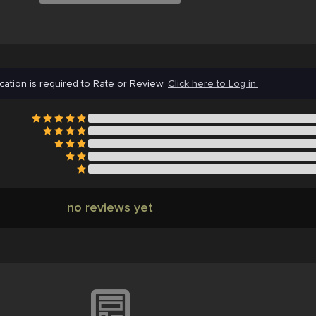
cation is required to Rate or Review.
Click here to Log in.
no reviews yet