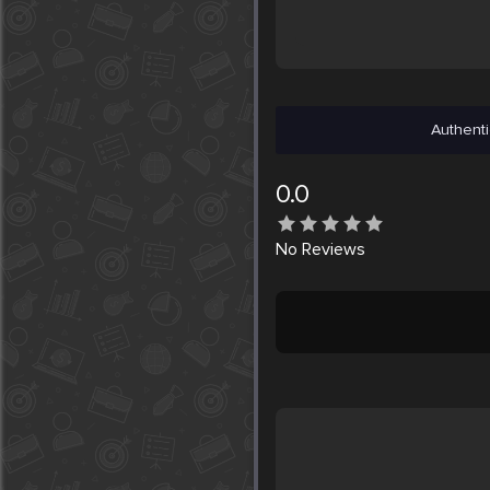
Authenti
0.0
No
Reviews