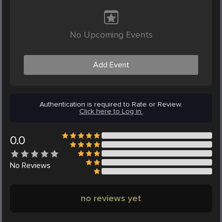
No Upcoming Events
Add Event
Authentication is required to Rate or Review.
Click here to Log in.
0.0
No
Reviews
no reviews yet