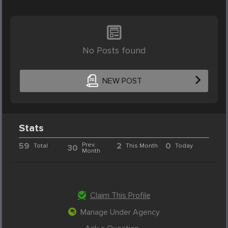
No Posts found
NEW POST
Stats
59
Prev.
2
0
Total
This Month
Today
30
Month
Claim This Profile
Manage Under Agency