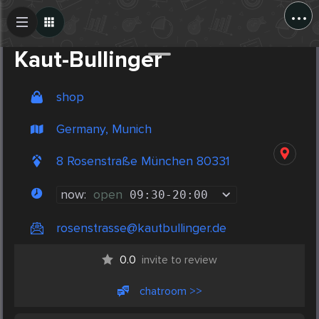
...
Create Post
Post
Kaut-Bullinger
shop
Germany, Munich
8 Rosenstraße München 80331
now:
open
09:30
-
20:00
rosenstrasse@kautbullinger.de
0.0
invite to review
chatroom >>