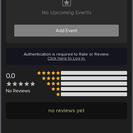
No Upcoming Events
Add Event
Authentication is required to Rate or Review.
Click here to Log in.
0.0
No
Reviews
no reviews yet