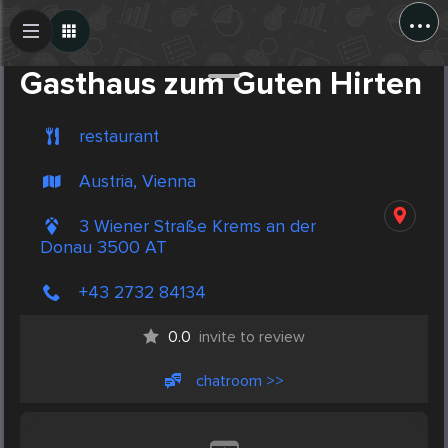
...
Create Post
Post
Gasthaus zum Guten Hirten
restaurant
Austria, Vienna
3 Wiener Straße Krems an der
Donau 3500 AT
+43 2732 84134
0.0
invite to review
chatroom >>