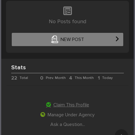
No Posts found
NEW POST
Stats
22
0
4
1
Total
Prev. Month
This Month
Today
Claim This Profile
Manage Under Agency
Ask a Question...