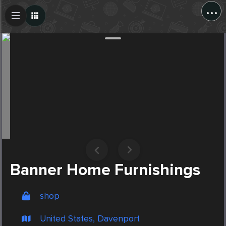
...
Create Post
Post
Banner Home Furnishings
shop
United States, Davenport