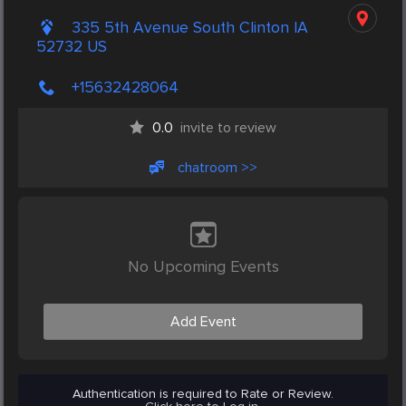
335 5th Avenue South Clinton IA
52732 US
+15632428064
0.0
invite to review
chatroom >>
No Upcoming Events
Add Event
Authentication is required to Rate or Review.