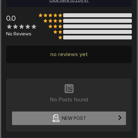
Click here to Log in.
0.0
No
Reviews
no reviews yet
No Posts found
NEW POST