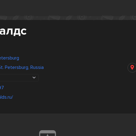
алдс
Petersburg
. Petersburg, Russia
97
lds.ru/