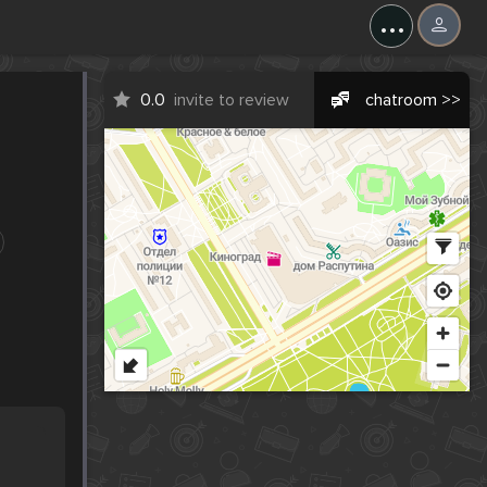
...
0.0
invite to review
chatroom >>