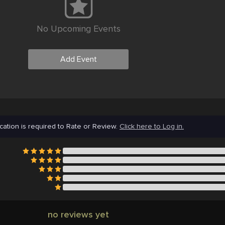
No Upcoming Events
Add Event
cation is required to Rate or Review.
Click here to Log in.
no reviews yet