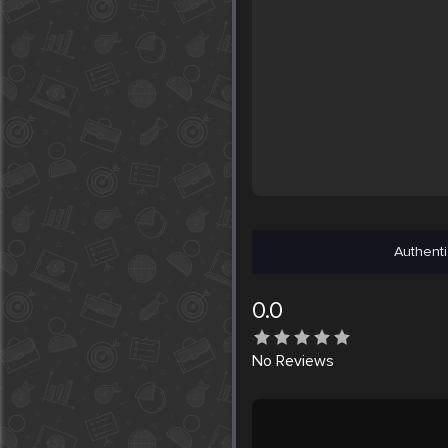
Authenti
0.0
No
Reviews