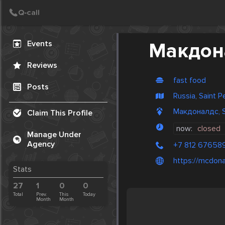
Create Post
Post
Events
Макдон
Reviews
fast food
Posts
Russia, Saint 
Макдоналдс, St
Claim This Profile
now:
closed
Manage Under
Agency
+7 812 67658
https://mcdona
Stats
27
1
0
0
Total
Prev.
This
Today
Month
Month