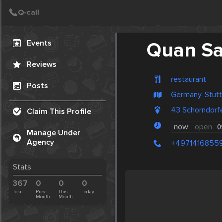
Create Post
Post
Events
Quan Sa
Reviews
restaurant
Posts
Germany, Stutt
43 Schorndorf
Claim This Profile
now:
open
0
Manage Under
Agency
+4971416855
Stats
367
0
0
0
Total
Prev.
This
Today
Month
Month