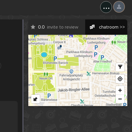
...
0.0
invite to review
chatroom >>