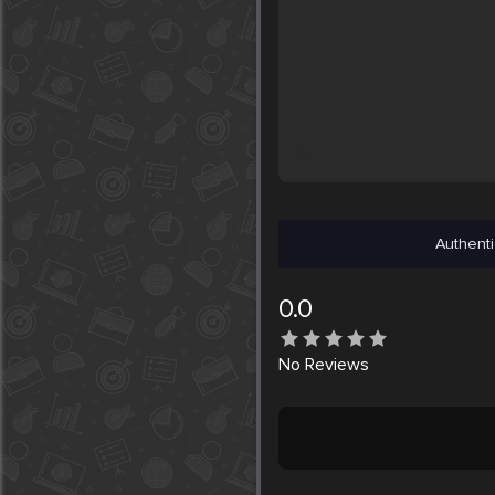
Authenti
0.0
No
Reviews