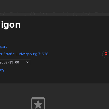
igon
gart
er Straße Ludwigsburg 71638
9:30
-
19:00
919