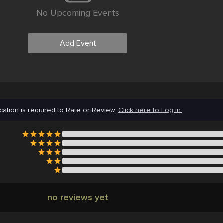
No Upcoming Events
Add Event
cation is required to Rate or Review.
Click here to Log in.
no reviews yet