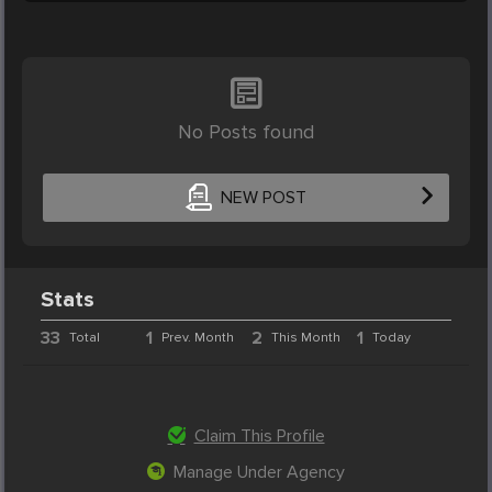
No Posts found
NEW POST
Stats
33
1
2
1
Total
Prev. Month
This Month
Today
Claim This Profile
Manage Under Agency