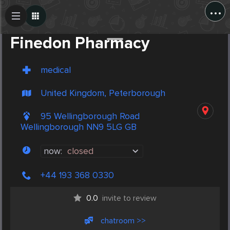
...
Create Post
Post
Finedon Pharmacy
medical
United Kingdom, Peterborough
95 Wellingborough Road
Wellingborough NN9 5LG GB
now:
closed
+44 193 368 0330
0.0
invite to review
chatroom >>