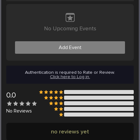
No Upcoming Events
Add Event
Authentication is required to Rate or Review.
Click here to Log in.
0.0
No
Reviews
no reviews yet