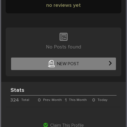
no reviews yet
No Posts found
NEW POST
Stats
324
0
1
0
Total
Prev. Month
This Month
Today
Claim This Profile