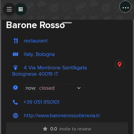
...
Create Post
Post
Barone Rosso
restaurant
Italy, Bologna
4 Via Montirone Sant'Agata
Bolognese 40019 IT
now:
closed
+39 051 950101
http://www.baronerossobirreria.it/
0.0
invite to review