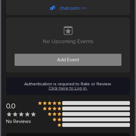
chatroom >>
No Upcoming Events
Add Event
Authentication is required to Rate or Review.
Click here to Log in.
0.0
No
Reviews