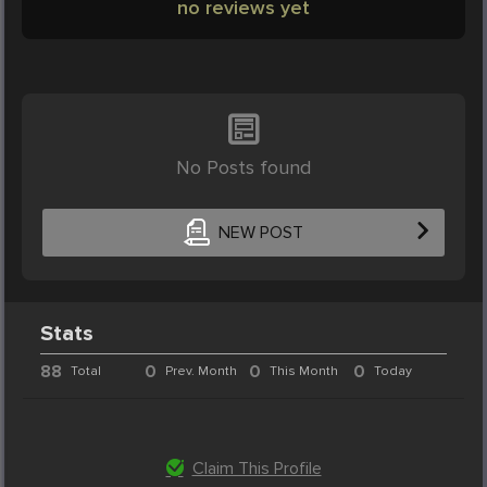
no reviews yet
No Posts found
NEW POST
Stats
88
0
0
0
Total
Prev. Month
This Month
Today
Claim This Profile