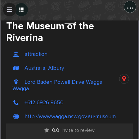
...
Create Post
Post
The Museum of the
Riverina
attraction
Australia, Albury
Lord Baden Powell Drive Wagga
Wagga
+612 6926 9650
http://www.wagga.nsw.gov.au/museum
0.0
invite to review