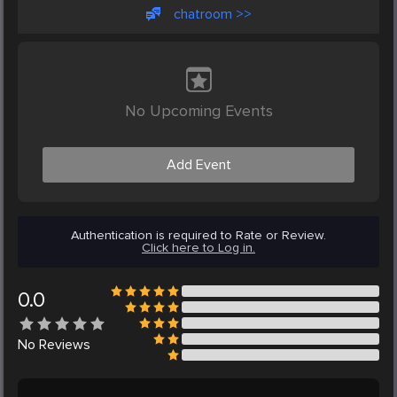
chatroom >>
No Upcoming Events
Add Event
Authentication is required to Rate or Review.
Click here to Log in.
0.0
No
Reviews