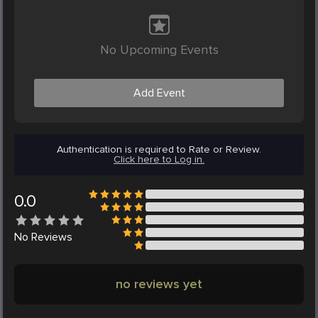
No Upcoming Events
Add Event
Authentication is required to Rate or Review.
Click here to Log in.
0.0
No
Reviews
no reviews yet