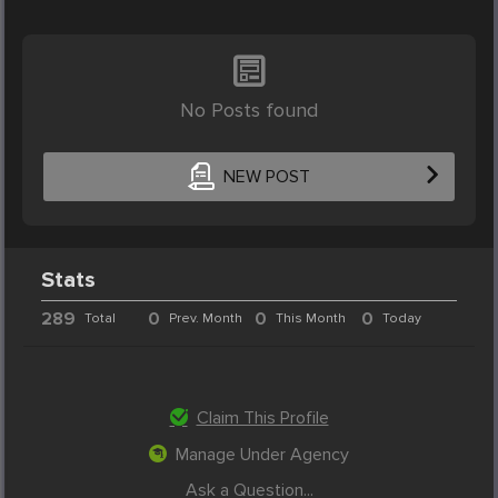
No Posts found
NEW POST
Stats
289
0
0
0
Total
Prev. Month
This Month
Today
Claim This Profile
Manage Under Agency
Ask a Question...