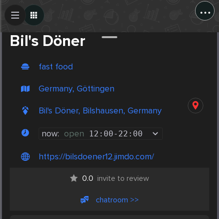
...
Create Post
Post
Bil's Döner
fast food
Germany, Göttingen
Bil's Döner, Bilshausen, Germany
now:
open
12:00
-
22:00
https://bilsdoener12.jimdo.com/
0.0
invite to review
chatroom >>