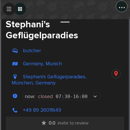
...
Create Post
Post
Stephani's
Geflügelparadies
butcher
Germany, Munich
Stephani's Geflügelparadies,
München, Germany
now:
closed
07:30
-
16:00
+49 89 26011649
0.0
invite to review