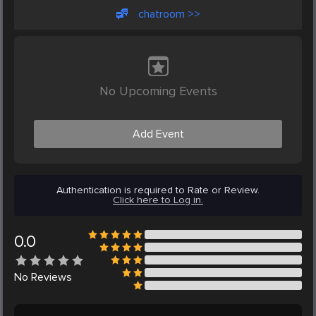
chatroom >>
No Upcoming Events
Add Event
Authentication is required to Rate or Review.
Click here to Log in.
0.0
No
Reviews