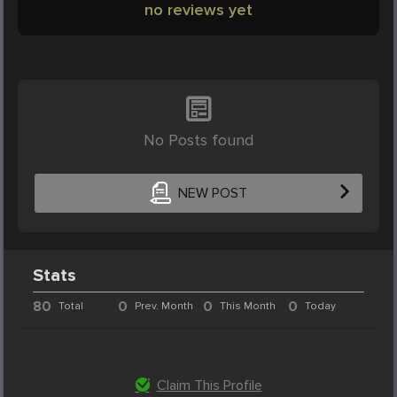
no reviews yet
No Posts found
NEW POST
Stats
80
0
0
0
Total
Prev. Month
This Month
Today
Claim This Profile