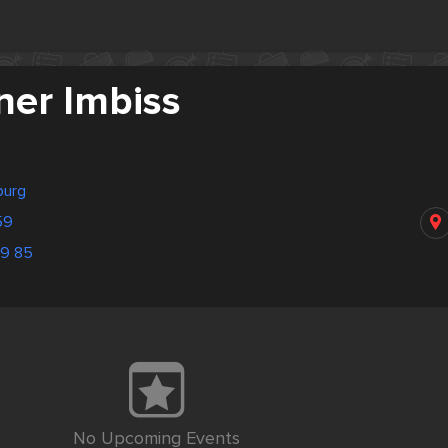
ner Imbiss
burg
59
69 85
No Upcoming Events