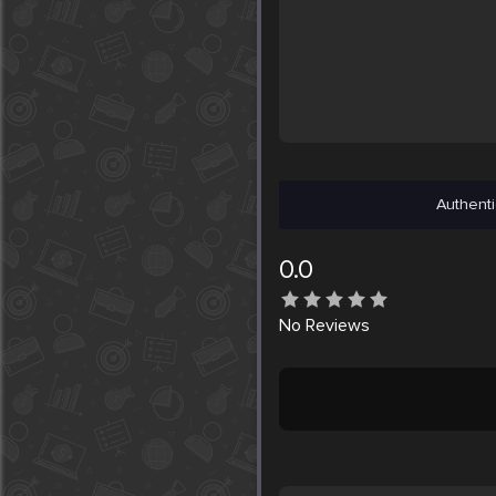
Authenti
0.0
No
Reviews