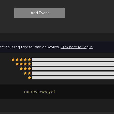
Add Event
cation is required to Rate or Review.
Click here to Log in.
no reviews yet