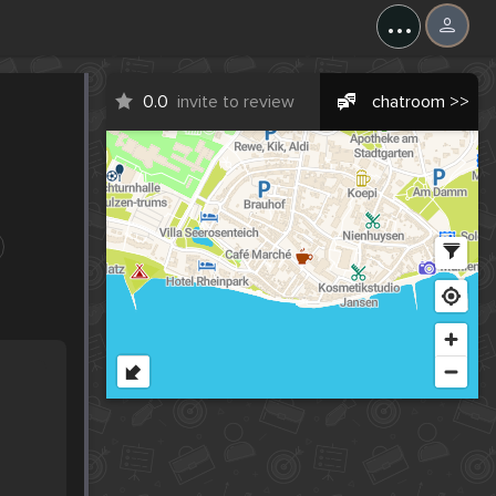
...
0.0
invite to review
chatroom >>