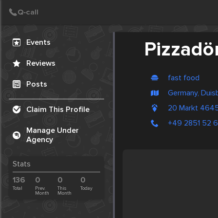
Create Post
Post
Events
Pizzadö
Reviews
fast food
Posts
Germany, Duis
20 Markt 464
Claim This Profile
+49 2851 52 
Manage Under
Agency
Stats
136
0
0
0
Total
Prev.
This
Today
Month
Month