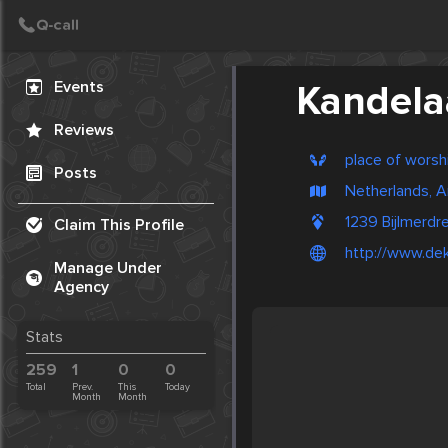
Create Post
Post
Events
Kandela
Reviews
place of worsh
Posts
Netherlands, 
1239 Bijlmerd
Claim This Profile
http://www.dek
Manage Under
Agency
Stats
259
1
0
0
Total
Prev.
This
Today
Month
Month