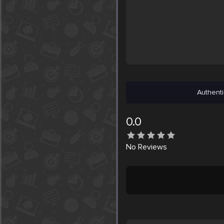
Authenti
0.0
No
Reviews