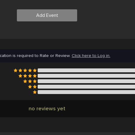
Add Event
cation is required to Rate or Review.
Click here to Log in.
no reviews yet