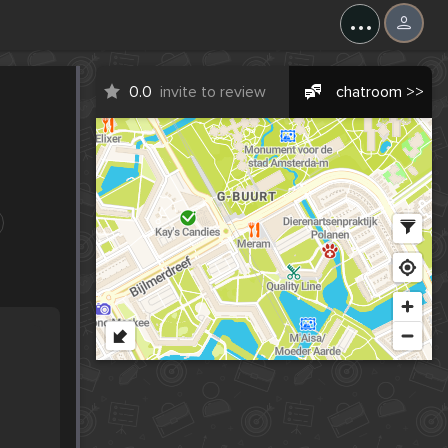
...
0.0
invite to review
chatroom >>