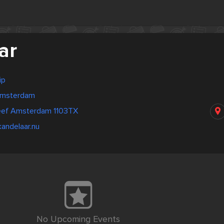
ar
ip
Amsterdam
reef Amsterdam 1103TX
andelaar.nu
No Upcoming Events