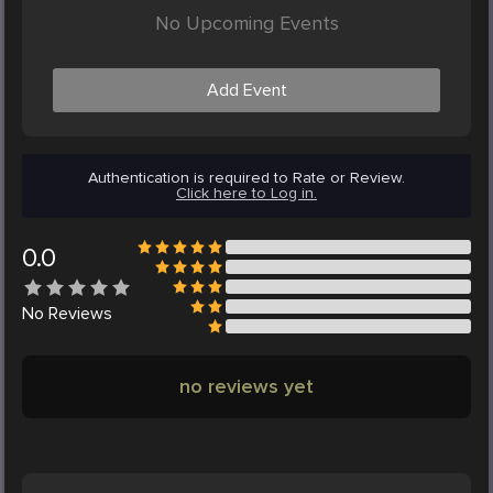
No Upcoming Events
Add Event
Authentication is required to Rate or Review.
Click here to Log in.
0.0
No
Reviews
no reviews yet