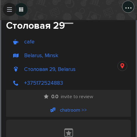
...
Create Post
Post
Столовая 29
cafe
Belarus, Minsk
Столовая 29, Belarus
+375172524883
0.0
invite to review
chatroom >>