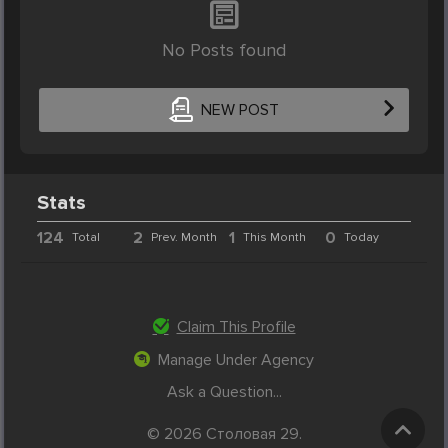
No Posts found
NEW POST
Stats
124
2
1
0
Total
Prev. Month
This Month
Today
Claim This Profile
Manage Under Agency
Ask a Question...
© 2026 Столовая 29.