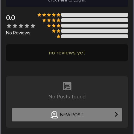
Click here to Log in.
0.0
No
Reviews
no reviews yet
No Posts found
NEW POST