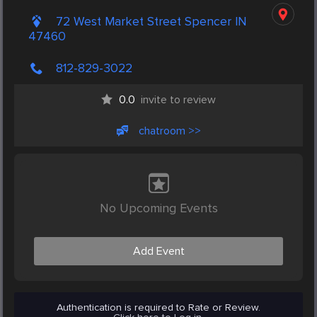
72 West Market Street Spencer IN
47460
812-829-3022
0.0
invite to review
chatroom >>
No Upcoming Events
Add Event
Authentication is required to Rate or Review.