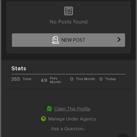
No Posts found
NEW POST
Stats
355
Prev.
0
0
Total
This Month
Today
49
Month
Claim This Profile
Manage Under Agency
Ask a Question...