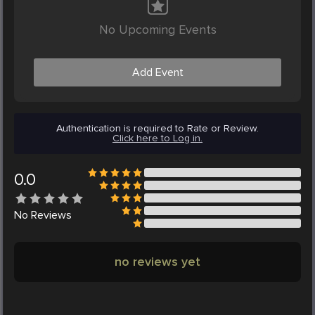
No Upcoming Events
Add Event
Authentication is required to Rate or Review.
Click here to Log in.
0.0
No
Reviews
no reviews yet