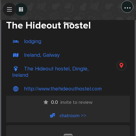
...
Create Post
Post
The Hideout hostel
lodging
Ireland, Galway
The Hideout hostel, Dingle,
Ireland
http://www.thehideouthostel.com
0.0
invite to review
chatroom >>