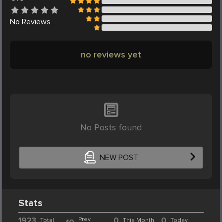
No
Reviews
no reviews yet
No Posts found
NEW POST
Stats
1923
Prev.
0
0
Total
This Month
Today