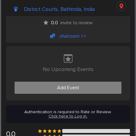
District Courts, Bathinda, India
0.0
invite to review
chatroom >>
No Upcoming Events
Add Event
Authentication is required to Rate or Review.
Click here to Log in.
0.0