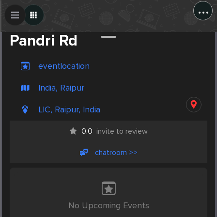
...
Create Post
Post
Pandri Rd
eventlocation
India, Raipur
LIC, Raipur, India
0.0
invite to review
chatroom >>
No Upcoming Events