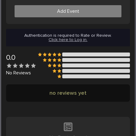
Add Event
Authentication is required to Rate or Review.
Click here to Log in.
0.0
No
Reviews
no reviews yet