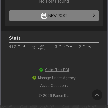
No Posts found
NEW POST
Stats
437
Prev.
3
0
Total
This Month
Today
13
Month
Claim This POI
Manage Under Agency
Ask a Question...
© 2026 Pandri Rd.