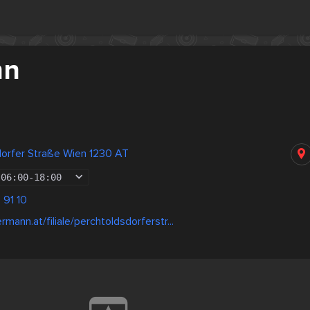
nn
dorfer Straße Wien 1230 AT
06:00
-
18:00
 91 10
mann.at/filiale/perchtoldsdorferstr...