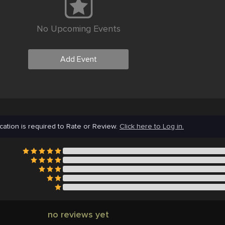
No Upcoming Events
Add Event
cation is required to Rate or Review.
Click here to Log in.
no reviews yet