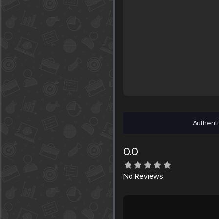
Authenti
0.0
No
Reviews