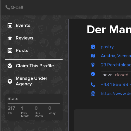
Create Post
Post
Events
Der Ma
Reviews
pastry
Posts
Austria, Vienna
23 Perchtolds
Claim This Profile
now:
closed
Manage Under
Agency
+43 1 866 99 -
https://www.der
Stats
217
1
0
0
Total
Prev.
This
Today
Month
Month