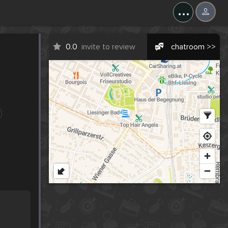
...
0.0
invite to review
chatroom >>