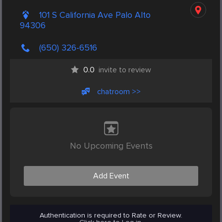
101 S California Ave Palo Alto
94306
(650) 326-6516
0.0
invite to review
chatroom >>
No Upcoming Events
Add Event
Authentication is required to Rate or Review.