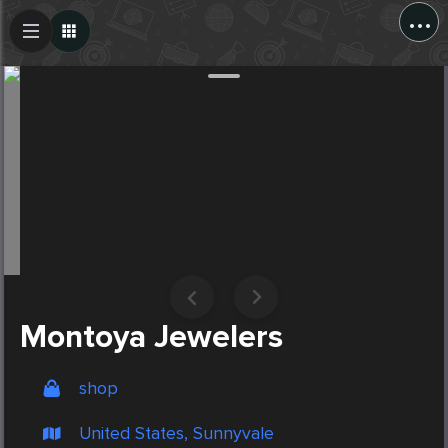
...
Create Post
Post
Montoya Jewelers
shop
United States, Sunnyvale