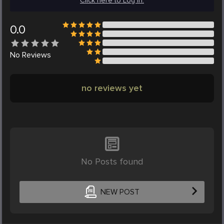
Click here to Log in.
0.0
No
Reviews
no reviews yet
No Posts found
NEW POST