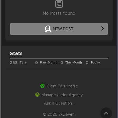
No Posts found
NEW POST
Stats
258
0
0
0
Total
Prev. Month
This Month
Today
Claim This Profile
Manage Under Agency
Ask a Question...
© 2026 7-Eleven.