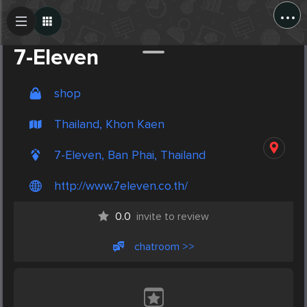
...
Create Post
Post
7-Eleven
shop
Thailand, Khon Kaen
7-Eleven, Ban Phai, Thailand
http://www.7eleven.co.th/
0.0
invite to review
chatroom >>