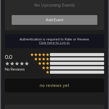
No Upcoming Events
Add Event
Authentication is required to Rate or Review.
Click here to Log in.
0.0
No
Reviews
no reviews yet