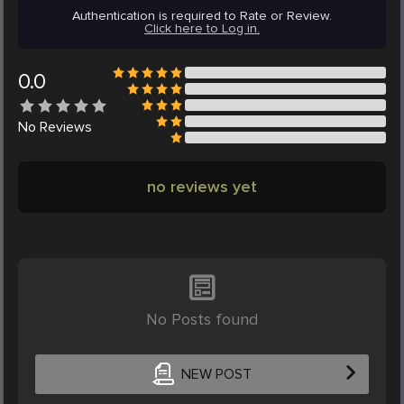
Authentication is required to Rate or Review.
Click here to Log in.
0.0
No
Reviews
no reviews yet
No Posts found
NEW POST