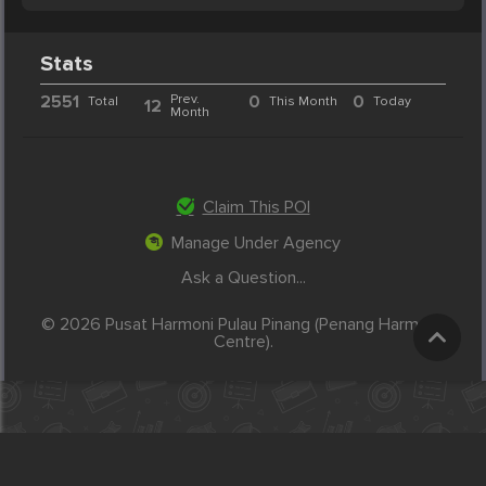
Stats
2551
Prev.
0
0
Total
This Month
Today
12
Month
Claim This POI
Manage Under Agency
Ask a Question...
© 2026 Pusat Harmoni Pulau Pinang (Penang Harmony
Centre).