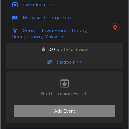
eventlocation
Malaysia, George Town
George Town Branch Library,
George Town, Malaysia
0.0
invite to review
chatroom >>
No Upcoming Events
Add Event