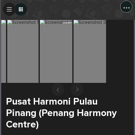
...
Create Post
Post
Pusat Harmoni Pulau
Pinang (Penang Harmony
Centre)