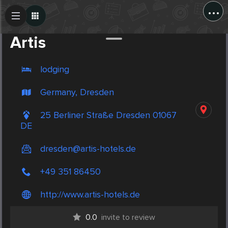
...
Create Post
Post
Artis
lodging
Germany, Dresden
25 Berliner Straße Dresden 01067
DE
dresden@artis-hotels.de
+49 351 86450
http://www.artis-hotels.de
0.0
invite to review