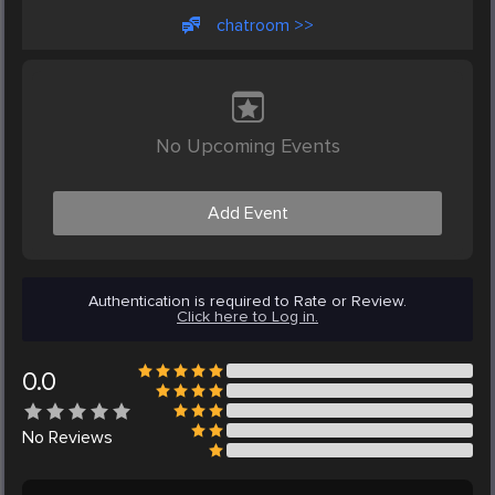
chatroom >>
No Upcoming Events
Add Event
Authentication is required to Rate or Review.
Click here to Log in.
0.0
No
Reviews