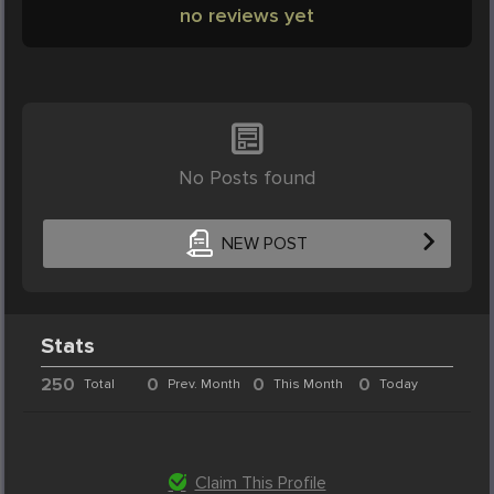
no reviews yet
No Posts found
NEW POST
Stats
250
0
0
0
Total
Prev. Month
This Month
Today
Claim This Profile