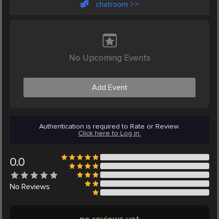
chatroom >>
No Upcoming Events
Add Event
Authentication is required to Rate or Review.
Click here to Log in.
0.0
No
Reviews
no reviews yet