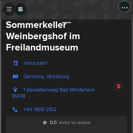
...
Create Post
Post
Sommerkeller
Weinbergshof im
Freilandmuseum
restaurant
Germany, Würzburg
1 Eisweiherweg Bad Windsheim
91438
+49 9841 2912
0.0
invite to review