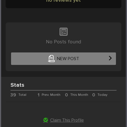
No Posts found
NEW POST
Stats
39
1
0
0
Total
Prev. Month
This Month
Today
Claim This Profile