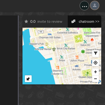
...
0.0
invite to review
chatroom >>