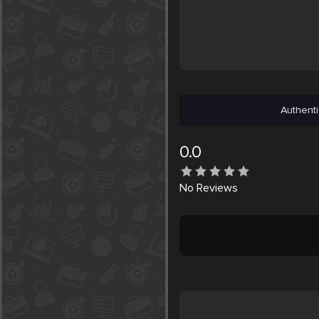
Authenti
0.0
No
Reviews