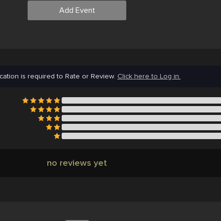
Add Event
cation is required to Rate or Review.
Click here to Log in.
no reviews yet