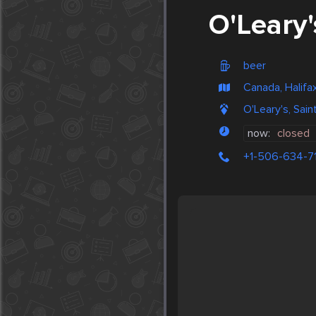
O'Leary'
beer
Canada, Halifa
O'Leary's, Sai
now:
closed
+1-506-634-7