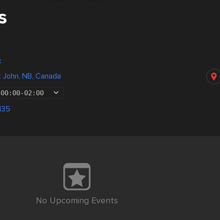
s
x
nt John, NB, Canada
00:00
-
02:00
135
No Upcoming Events