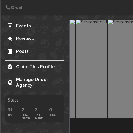
Create Post
Post
Events
Reviews
Posts
Claim This Profile
Manage Under
Agency
Stats
31
2
3
0
Total
Prev.
This
Today
Month
Month