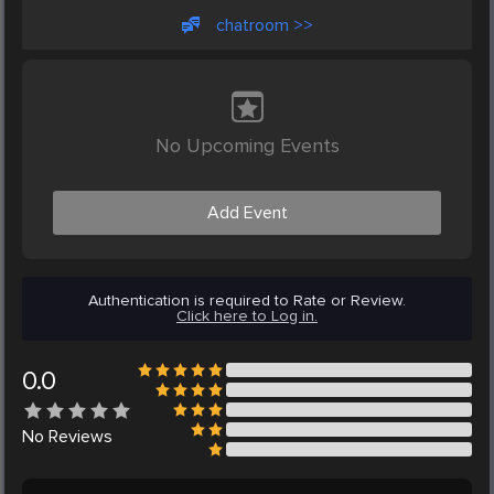
chatroom >>
No Upcoming Events
Add Event
Authentication is required to Rate or Review.
Click here to Log in.
0.0
No
Reviews