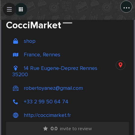
...
Create Post
Post
CocciMarket
shop
France, Rennes
14 Rue Eugene-Deprez Rennes
35200
robertoyanez@gmail.com
+33 2 99 50 64 74
http://coccimarket.fr
0.0
invite to review