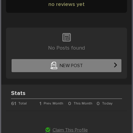
no reviews yet
No Posts found
NEW POST
Stats
61
1
0
0
Total
Prev. Month
This Month
Today
Claim This Profile