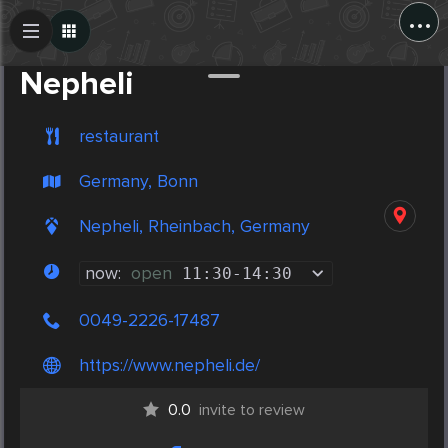
...
Create Post
Post
Nepheli
restaurant
Germany, Bonn
Nepheli, Rheinbach, Germany
now:
open
11:30
-
14:30
0049-2226-17487
https://www.nepheli.de/
0.0
invite to review