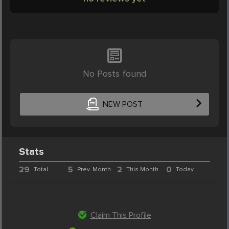
No Posts found
NEW POST
Stats
29
5
2
0
Total
Prev. Month
This Month
Today
Claim This Profile