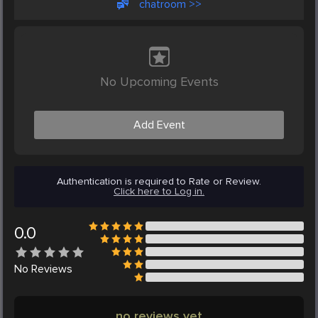
chatroom >>
No Upcoming Events
Add Event
Authentication is required to Rate or Review.
Click here to Log in.
0.0
No
Reviews
no reviews yet