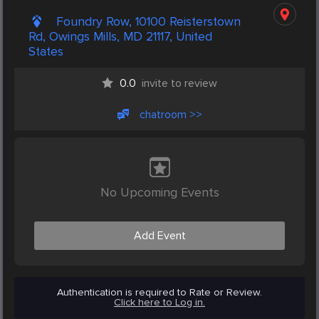
Foundry Row, 10100 Reisterstown
Rd, Owings Mills, MD 21117, United
States
0.0
invite to review
chatroom >>
No Upcoming Events
Add Event
Authentication is required to Rate or Review.
Click here to Log in.