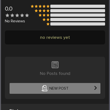
0.0
No
Reviews
no reviews yet
No Posts found
NEW POST