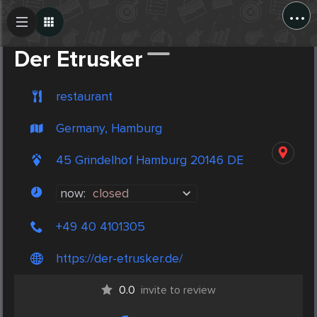
...
Create Post
Post
Der Etrusker
restaurant
Germany, Hamburg
45 Grindelhof Hamburg 20146 DE
now:
closed
+49 40 4101305
https://der-etrusker.de/
0.0
invite to review