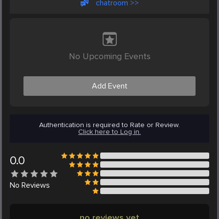
chatroom >>
No Upcoming Events
Add Event
Authentication is required to Rate or Review.
Click here to Log in.
0.0
No
Reviews
no reviews yet