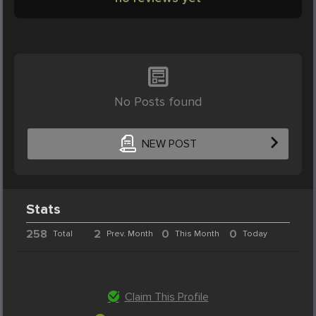
No Posts found
NEW POST
Stats
258
2
0
0
Total
Prev. Month
This Month
Today
Claim This Profile