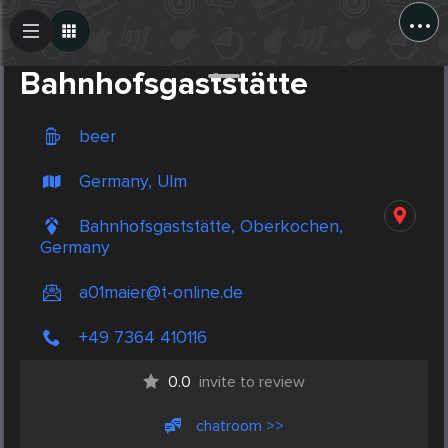
...
Create Post
Post
Bahnhofsgaststätte
beer
Germany, Ulm
Bahnhofsgaststätte, Oberkochen,
Germany
a01maier@t-online.de
+49 7364 410116
0.0
invite to review
chatroom >>