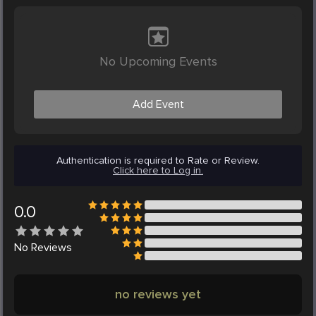
No Upcoming Events
Add Event
Authentication is required to Rate or Review.
Click here to Log in.
0.0
No
Reviews
no reviews yet