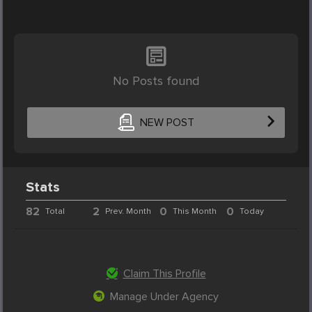
No Posts found
NEW POST
Stats
82
2
0
0
Total
Prev. Month
This Month
Today
Claim This Profile
Manage Under Agency