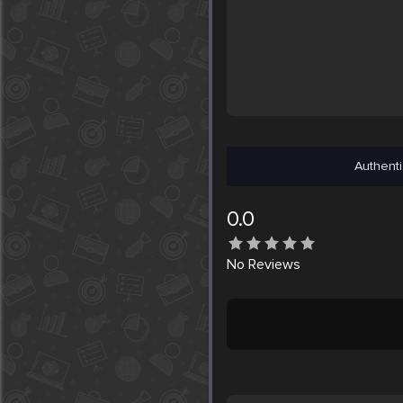
Authenti
0.0
No
Reviews