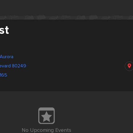
st
 Aurora
levard 80249
4165
No Upcoming Events