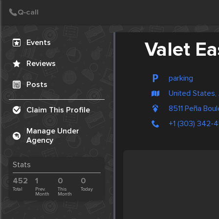
Create Post
Post
Events
Valet Ea
Reviews
parking
Posts
United States,
8511 Peña Bou
Claim This Profile
+1 (303) 342-
Manage Under
Agency
Stats
452
1
0
0
Total
Prev.
This
Today
Month
Month