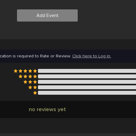
Add Event
cation is required to Rate or Review.
Click here to Log in.
no reviews yet