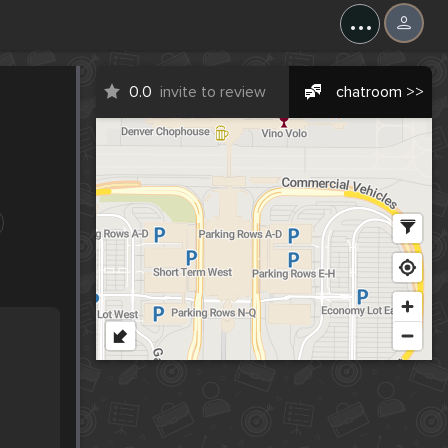
...
0.0
invite to review
chatroom >>