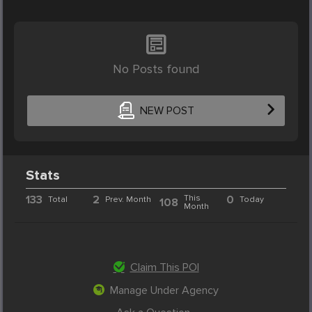
No Posts found
NEW POST
Stats
133
2
This
0
Total
Prev. Month
Today
108
Month
Claim This POI
Manage Under Agency