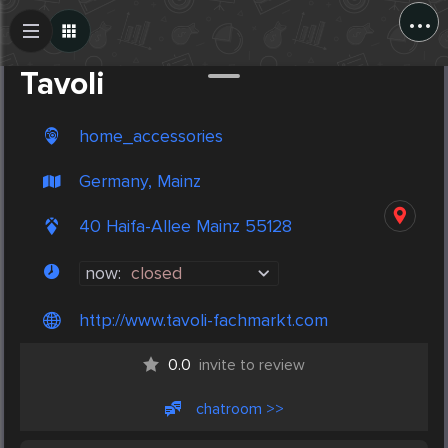
...
Create Post
Post
Tavoli
home_accessories
Germany, Mainz
40 Haifa-Allee Mainz 55128
now:
closed
http://www.tavoli-fachmarkt.com
0.0
invite to review
chatroom >>