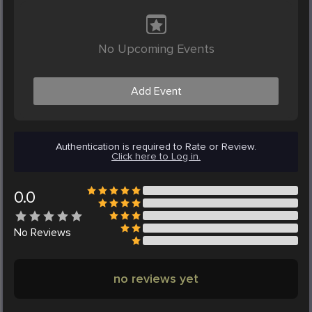
No Upcoming Events
Add Event
Authentication is required to Rate or Review.
Click here to Log in.
0.0
No
Reviews
no reviews yet