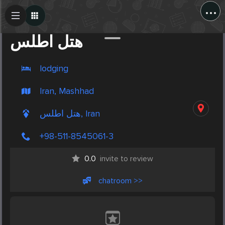
...
Create Post
Post
هتل اطلس
lodging
Iran, Mashhad
هتل اطلس, Iran
+98-511-8545061-3
0.0
invite to review
chatroom >>