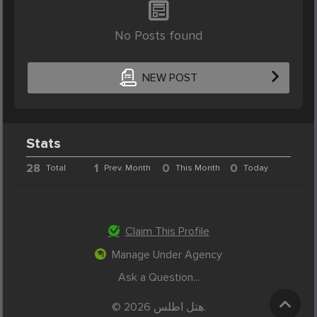
No Posts found
NEW POST
Stats
28
1
0
0
Total
Prev. Month
This Month
Today
Claim This Profile
Manage Under Agency
Ask a Question...
© 2026 هتل اطلس.