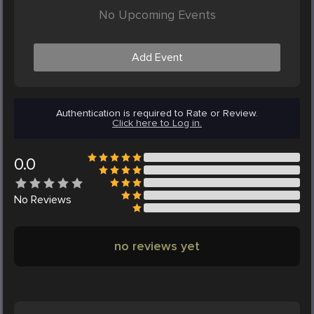
No Upcoming Events
Add Event
Authentication is required to Rate or Review.
Click here to Log in.
0.0
No
Reviews
no reviews yet