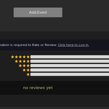
Add Event
cation is required to Rate or Review.
Click here to Log in.
no reviews yet