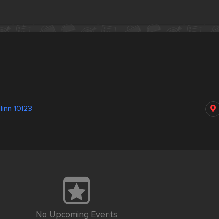
linn 10123
No Upcoming Events