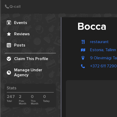
Create Post
Post
Events
Bocca
Reviews
restaurant
Posts
Estonia, Tallinn
9 Olevimägi Tal
Claim This Profile
+372 611 7290
Manage Under
Agency
Stats
247
2
0
0
Total
Prev.
This
Today
Month
Month