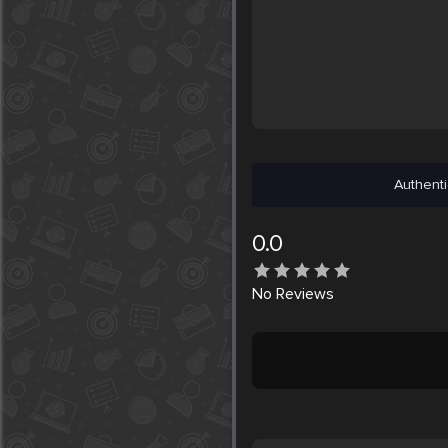
Authenti
0.0
No
Reviews