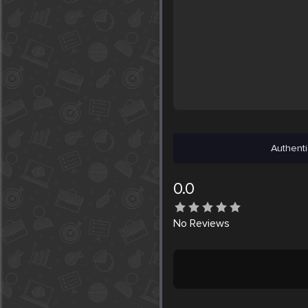
Authenti
0.0
No
Reviews