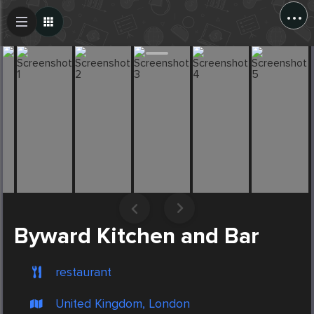
...
Create Post
Post
Byward Kitchen and Bar
restaurant
United Kingdom, London