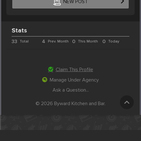
NEW POST
Stats
33
4
0
0
Total
Prev. Month
This Month
Today
Claim This Profile
Manage Under Agency
Ask a Question...
© 2026 Byward Kitchen and Bar.