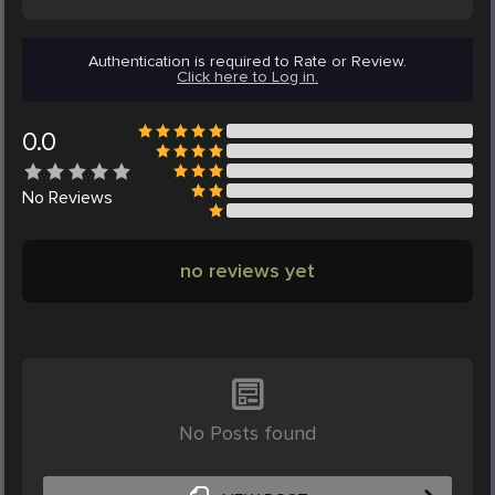
Authentication is required to Rate or Review.
Click here to Log in.
0.0
No
Reviews
no reviews yet
No Posts found