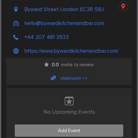
Byward Street London EC3R 5BJ
hello@bywardkitchenandbar.com
+44 207 481 3533
https://www.bywardkitchenandbar.com/
0.0
invite to review
chatroom >>
No Upcoming Events
Add Event