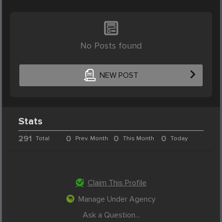
No Posts found
NEW POST
Stats
291
0
0
0
Total
Prev. Month
This Month
Today
Claim This Profile
Manage Under Agency
Ask a Question...