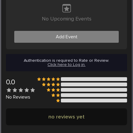
No Upcoming Events
Add Event
Authentication is required to Rate or Review.
Click here to Log in.
0.0
No
Reviews
no reviews yet