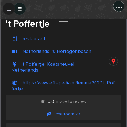
...
Create Post
Post
't Poffertje
restaurant
Netherlands, ’s-Hertogenbosch
t Poffertje, Kaatsheuvel,
Netherlands
https://www.eftepedia.nl/lemma/%27t_Pof
fertje
0.0
invite to review
chatroom >>