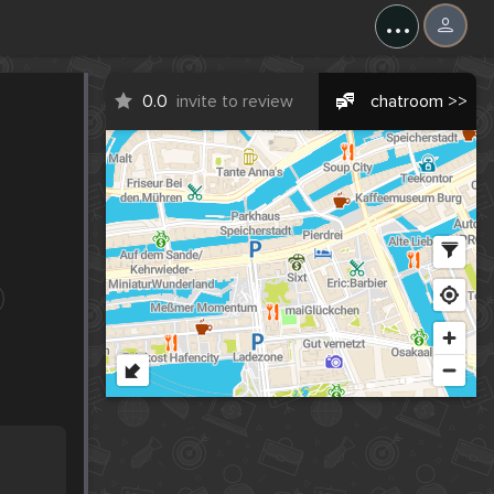
...
0.0
invite to review
chatroom >>