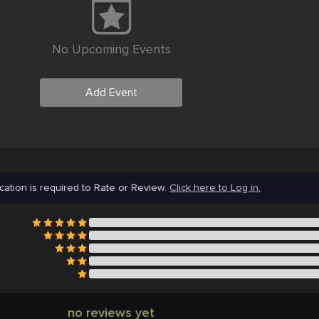
No Upcoming Events
Add Event
cation is required to Rate or Review.
Click here to Log in.
no reviews yet