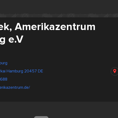
hek, Amerikazentrum
g e.V
burg
rkai Hamburg 20457 DE
3688
erikazentrum.de/