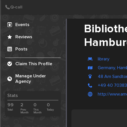
Create Post
Post
Events
Bibliot
Reviews
Hambur
Posts
library
Claim This Profile
Germany, Ham
Manage Under
48 Am Sandto
Agency
+49 40 7038
http://www.am
Stats
99
2
0
0
Total
Prev.
This
Today
Month
Month