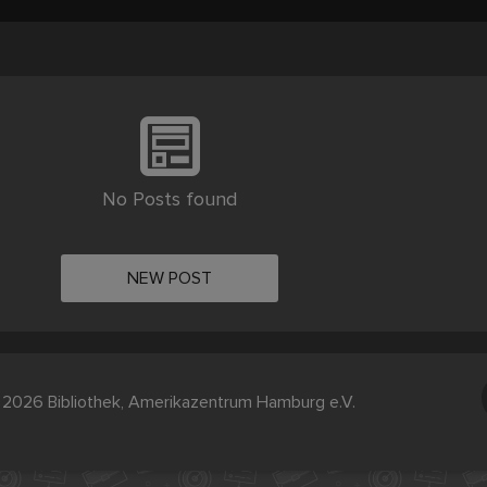
No Posts found
NEW POST
2026 Bibliothek, Amerikazentrum Hamburg e.V.