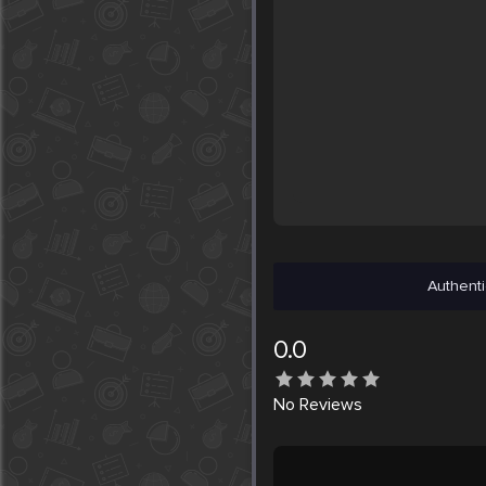
Authenti
0.0
No
Reviews