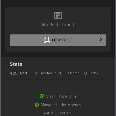
No Posts found
NEW POST
Stats
425
0
1
0
Total
Prev. Month
This Month
Today
Claim This Profile
Manage Under Agency
Ask a Question...