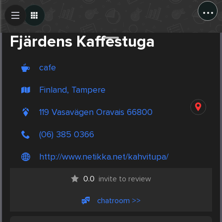
...
Create Post
Post
Fjärdens Kaffestuga
cafe
Finland, Tampere
119 Vasavägen Oravais 66800
(06) 385 0366
http://www.netikka.net/kahvitupa/
0.0
invite to review
chatroom >>