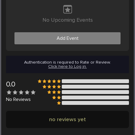
No Upcoming Events
Add Event
Authentication is required to Rate or Review.
Click here to Log in.
0.0
No
Reviews
no reviews yet