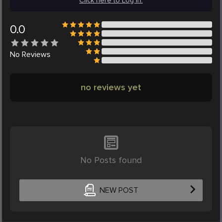
Click here to Log in.
0.0
No
Reviews
no reviews yet
No Posts found
NEW POST