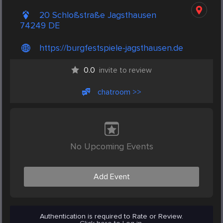
20 Schloßstraße Jagsthausen
74249 DE
https://burgfestspiele-jagsthausen.de
0.0
invite to review
chatroom >>
No Upcoming Events
Add Event
Authentication is required to Rate or Review.