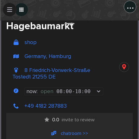
...
Create Post
Post
Hagebaumarkt
shop
Germany, Hamburg
8 Friedrich-Vorwerk-Straße
Tostedt 21255 DE
now:
open
08:00
-
18:00
+49 4182 287883
0.0
invite to review
chatroom >>