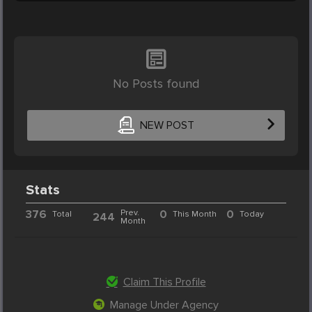
No Posts found
NEW POST
Stats
376
Prev.
0
0
Total
This Month
Today
244
Month
Claim This Profile
Manage Under Agency