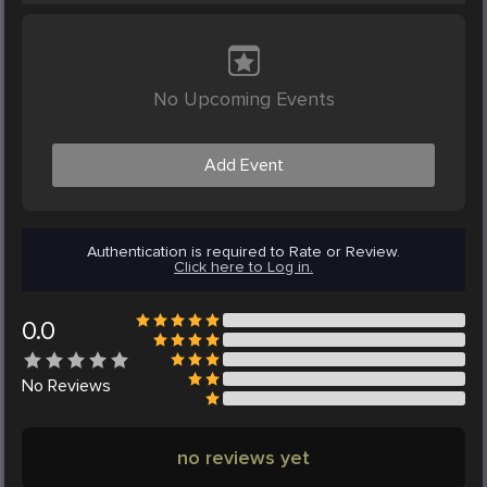
No Upcoming Events
Add Event
Authentication is required to Rate or Review.
Click here to Log in.
0.0
No
Reviews
no reviews yet