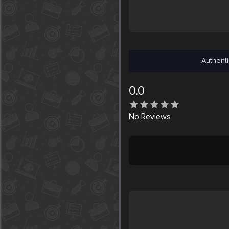
Authenti
0.0
No
Reviews