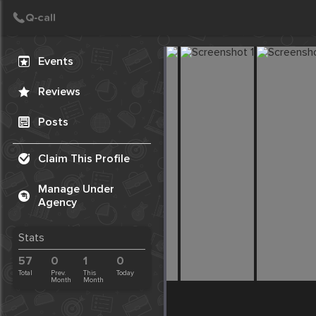
Create Post
Post
Events
Reviews
Posts
Claim This Profile
Manage Under
Agency
Stats
57
0
1
0
Total
Prev.
This
Today
Month
Month