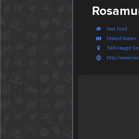
Rosamun
fast food
United States,
545 Haight St
http://www.ro