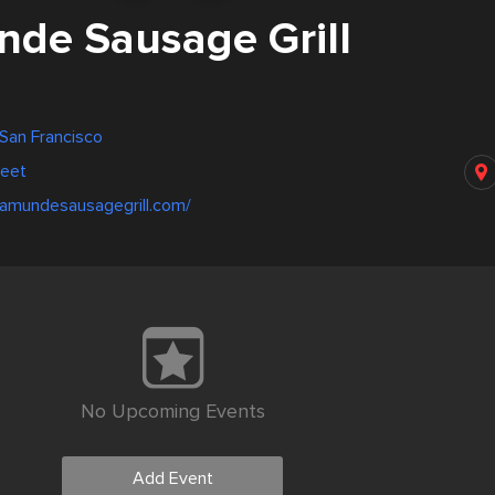
de Sausage Grill
 San Francisco
reet
samundesausagegrill.com/
No Upcoming Events
Add Event