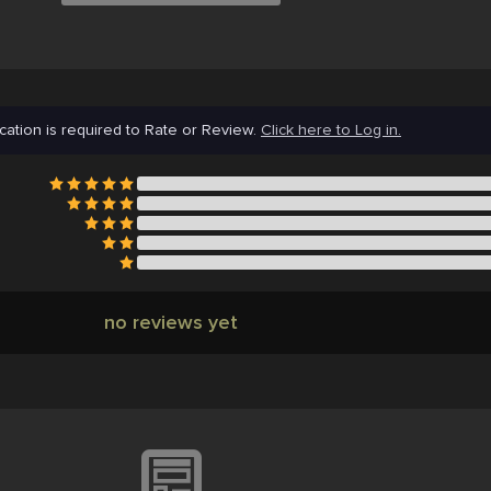
cation is required to Rate or Review.
Click here to Log in.
no reviews yet