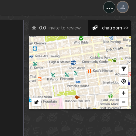
...
0.0
invite to review
chatroom >>