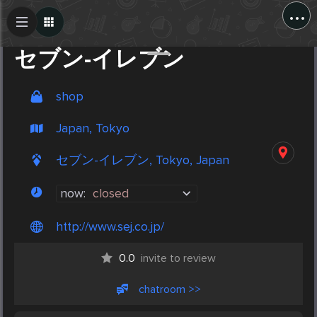
...
Create Post
Post
セブン-イレブン
shop
Japan, Tokyo
セブン-イレブン, Tokyo, Japan
now:
closed
http://www.sej.co.jp/
0.0
invite to review
chatroom >>