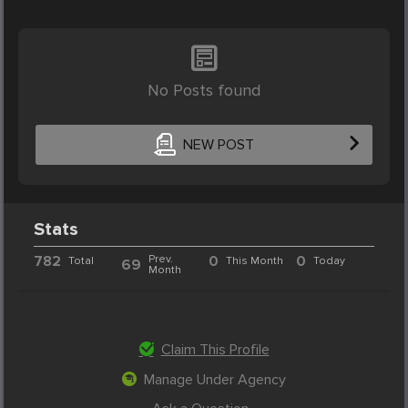
No Posts found
NEW POST
Stats
782
Prev.
0
0
Total
This Month
Today
69
Month
Claim This Profile
Manage Under Agency