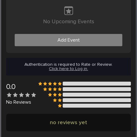
No Upcoming Events
Add Event
Authentication is required to Rate or Review.
Click here to Log in.
0.0
No
Reviews
no reviews yet