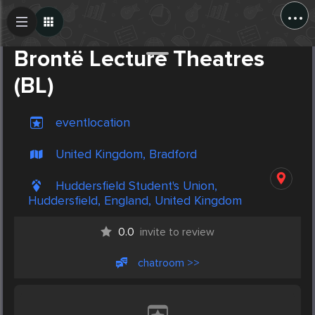
...
Create Post
Post
Brontë Lecture Theatres
(BL)
eventlocation
United Kingdom, Bradford
Huddersfield Student's Union,
Huddersfield, England, United Kingdom
0.0
invite to review
chatroom >>