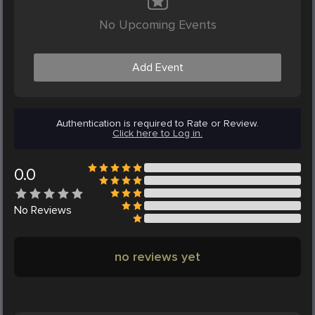
No Upcoming Events
Add Event
Authentication is required to Rate or Review.
Click here to Log in.
0.0
No
Reviews
no reviews yet