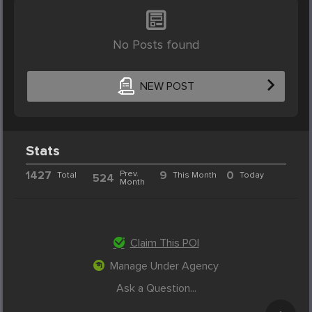
No Posts found
NEW POST
Stats
1427
Prev.
9
0
Total
This Month
Today
524
Month
Claim This POI
Manage Under Agency
Ask a Question...