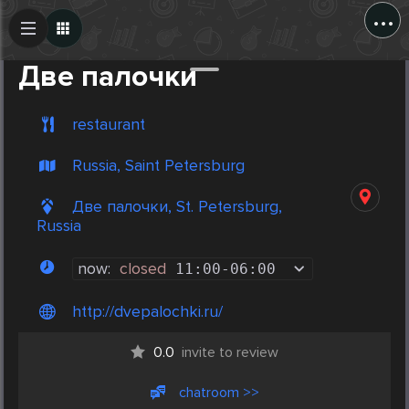
...
Create Post
Post
Две палочки
restaurant
Russia, Saint Petersburg
Две палочки, St. Petersburg,
Russia
now:
closed
11:00
-
06:00
http://dvepalochki.ru/
0.0
invite to review
chatroom >>