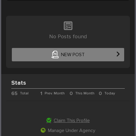
No Posts found
NEW POST
Stats
65
1
0
0
Total
Prev. Month
This Month
Today
Claim This Profile
Manage Under Agency