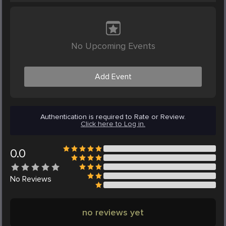
No Upcoming Events
Add Event
Authentication is required to Rate or Review.
Click here to Log in.
0.0
No
Reviews
no reviews yet